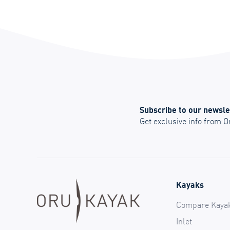
Subscribe to our newsle
Get exclusive info from 
Kayaks
Compare Kaya
Inlet