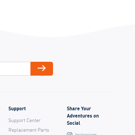
ail
Subscribe
Support
Share Your
Adventures on
Support Center
Social
Replacement Parts
Instagram