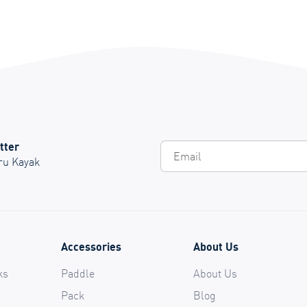
tter
Em
Oru Kayak
Accessories
About Us
ks
Paddle
About Us
Pack
Blog