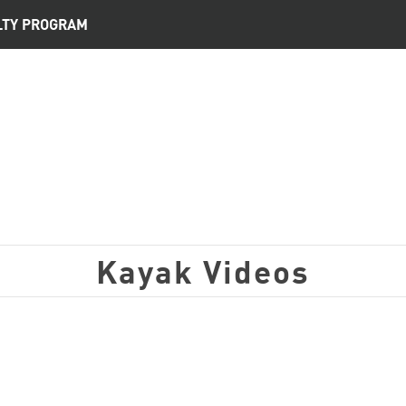
LTY PROGRAM
Kayak Videos