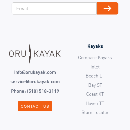
Email
Subscribe
Kayaks
Compare Kayaks
Inlet
info@orukayak.com
Beach LT
service@orukayak.com
Bay ST
Phone: (510) 518-3119
Coast XT
Haven TT
CONTACT US
Store Locator