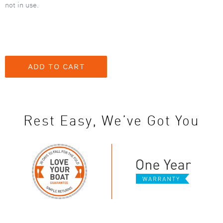
not in use.
Rest Easy, We’ve Got You