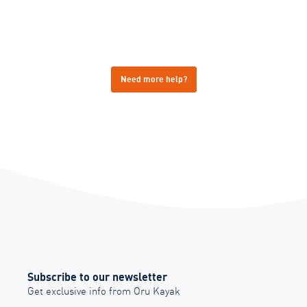
Need more help?
Subscribe to our newsletter
Get exclusive info from Oru Kayak