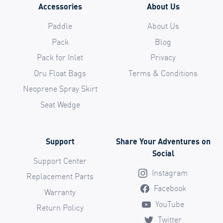
Accessories
About Us
Paddle
About Us
Pack
Blog
Pack for Inlet
Privacy
Oru Float Bags
Terms & Conditions
Neoprene Spray Skirt
Seat Wedge
Support
Share Your Adventures on
Social
Support Center
Instagram
Replacement Parts
Facebook
Warranty
YouTube
Return Policy
Twitter